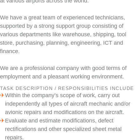
at various airports across the world.
We have a great team of experienced technicians,
supported by a strong support group consisting of
various departments like warehouse, shipping, tool
store, purchasing, planning, engineering, ICT and
finance.
We are a professional company with good terms of
employment and a pleasant working environment.
TASK DESCRIPTION / RESPONSIBILITIES INCLUDE
Within the company’s scope of work, carry out
independently all types of aircraft mechanic and/or
avionic repairs and modifications on the aircraft.
Evaluate and estimate modifications, defect
rectifications and other specialized sheet metal
repairs.