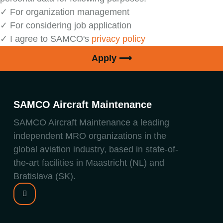
✓ For organization management
✓ For considering job application
✓ I agree to SAMCO's
privacy policy
Apply ⟶
SAMCO Aircraft Maintenance
SAMCO Aircraft Maintenance a leading
independent MRO organizations in the
global aviation industry, based in state-of-
the-art facilities in Maastricht (NL) and
Bratislava (SK).