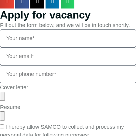
Apply for vacancy
Fill out the form below, and we will be in touch shortly.
Cover letter
Resume
I hereby allow SAMCO to collect and process my
personal data for following purposes: