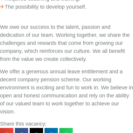
The possibility to develop yourself.
We owe our success to the talent, passion and
dedication of our team. Working together, we share the
challenges and rewards that come from growing our
company, which reinforces our culture. We all benefit
from the value we create collectively.
We offer a generous annual leave entitlement and a
decent company pension scheme. Our working
environment is exciting and fun to work in. We believe in
open and honest communication and rely on the ability
of our valued team to work together to achieve our
vision.
Share this vacancy: