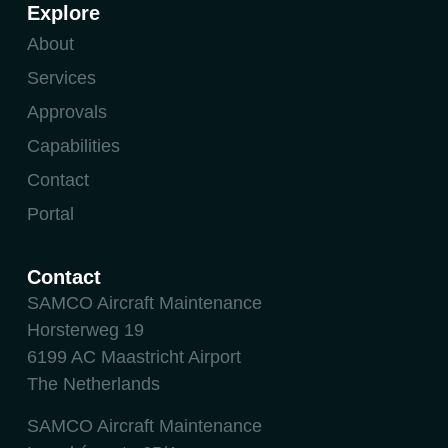
Explore
About
Services
Approvals
Capabilities
Contact
Portal
Contact
SAMCO Aircraft Maintenance
Horsterweg 19
6199 AC Maastricht Airport
The Netherlands
SAMCO Aircraft Maintenance