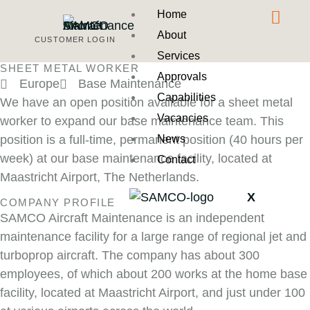
Home
About
CUSTOMER LOGIN
Services
SHEET METAL WORKER
Approvals
Europe
Base Maintenance
Capabilities
We have an open position available for a sheet metal
Vacancies
worker to expand our base maintenance team. This
News
position is a full-time, permanent position (40 hours per
week) at our base maintenance facility, located at
Contact
Maastricht Airport, The Netherlands.
X
COMPANY PROFILE
SAMCO Aircraft Maintenance is an independent
maintenance facility for a large range of regional jet and
turboprop aircraft. The company has about 300
employees, of which about 200 works at the home base
facility, located at Maastricht Airport, and just under 100