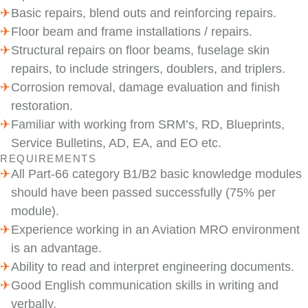
Basic repairs, blend outs and reinforcing repairs.
Floor beam and frame installations / repairs.
Structural repairs on floor beams, fuselage skin
repairs, to include stringers, doublers, and triplers.
Corrosion removal, damage evaluation and finish
restoration.
Familiar with working from SRM’s, RD, Blueprints,
Service Bulletins, AD, EA, and EO etc.
REQUIREMENTS
All Part-66 category B1/B2 basic knowledge modules
should have been passed successfully (75% per
module).
Experience working in an Aviation MRO environment
is an advantage.
Ability to read and interpret engineering documents.
Good English communication skills in writing and
verbally.