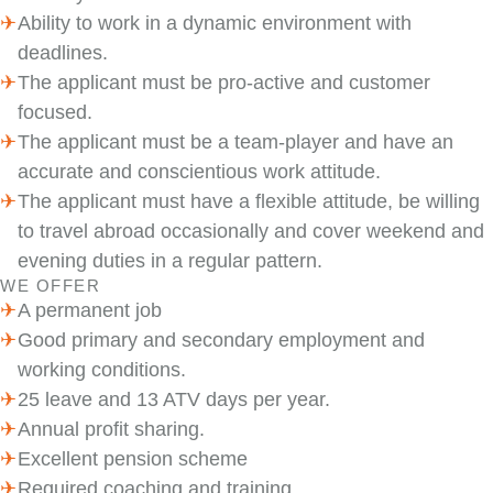
Ability to work in a dynamic environment with
deadlines.
The applicant must be pro-active and customer
focused.
The applicant must be a team-player and have an
accurate and conscientious work attitude.
The applicant must have a flexible attitude, be willing
to travel abroad occasionally and cover weekend and
evening duties in a regular pattern.
WE OFFER
A permanent job
Good primary and secondary employment and
working conditions.
25 leave and 13 ATV days per year.
Annual profit sharing.
Excellent pension scheme
Required coaching and training.