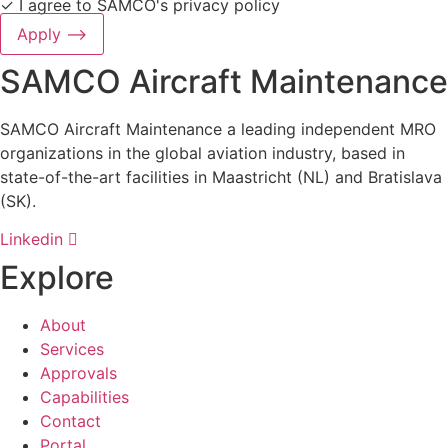
✓ I agree to SAMCO's
privacy policy
Apply ⟶
SAMCO Aircraft Maintenance
SAMCO Aircraft Maintenance a leading independent MRO
organizations in the global aviation industry, based in
state-of-the-art facilities in Maastricht (NL) and Bratislava
(SK).
Linkedin
Explore
About
Services
Approvals
Capabilities
Contact
Portal