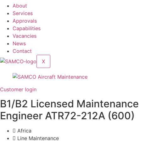
About
Services
Approvals
Capabilities
Vacancies
News
Contact
X
Customer login
B1/B2 Licensed Maintenance
Engineer ATR72-212A (600)
Africa
Line Maintenance