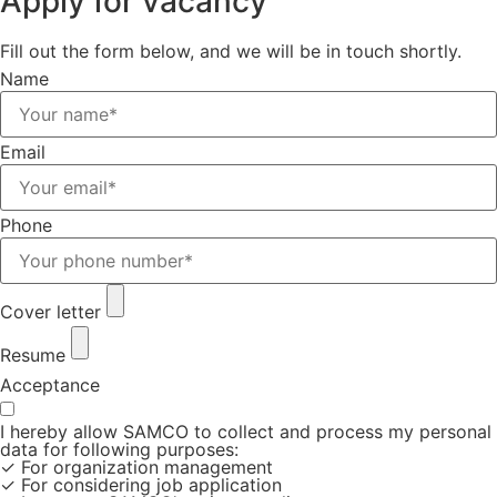
Apply for vacancy
Fill out the form below, and we will be in touch shortly.
Name
Email
Phone
Cover letter
Resume
Acceptance
I hereby allow SAMCO to collect and process my personal
data for following purposes:
✓ For organization management
✓ For considering job application