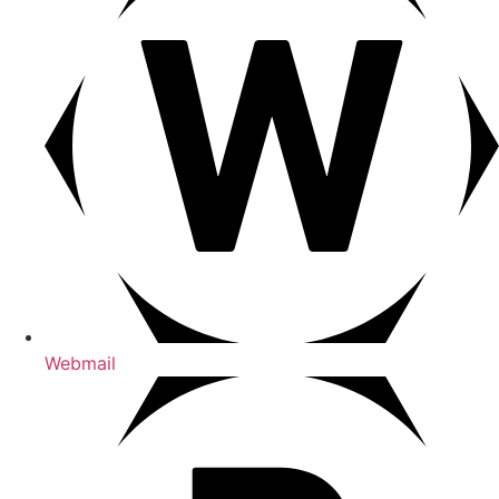
Webmail