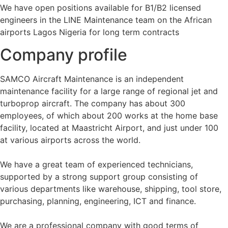
We have open positions available for B1/B2 licensed
engineers in the LINE Maintenance team on the African
airports Lagos Nigeria for long term contracts
Company profile
SAMCO Aircraft Maintenance is an independent
maintenance facility for a large range of regional jet and
turboprop aircraft. The company has about 300
employees, of which about 200 works at the home base
facility, located at Maastricht Airport, and just under 100
at various airports across the world.
We have a great team of experienced technicians,
supported by a strong support group consisting of
various departments like warehouse, shipping, tool store,
purchasing, planning, engineering, ICT and finance.
We are a professional company with good terms of