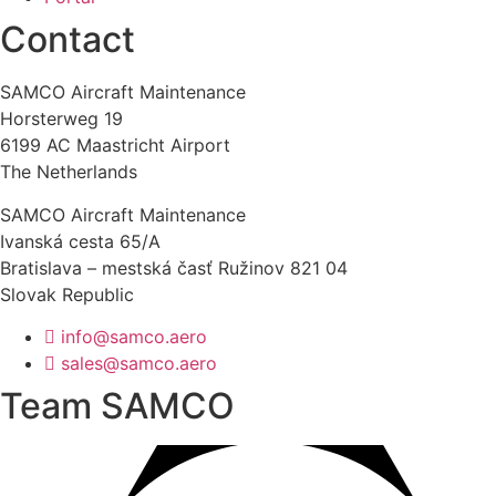
Contact
SAMCO Aircraft Maintenance
Horsterweg 19
6199 AC Maastricht Airport
The Netherlands
SAMCO Aircraft Maintenance
Ivanská cesta 65/A
Bratislava – mestská časť Ružinov 821 04
Slovak Republic
info@samco.aero
sales@samco.aero
Team SAMCO