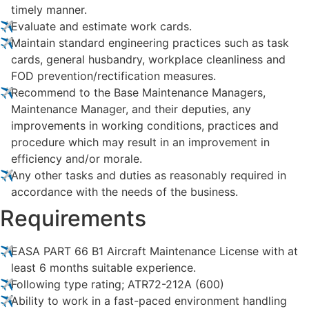
timely manner.
Evaluate and estimate work cards.
Maintain standard engineering practices such as task
cards, general husbandry, workplace cleanliness and
FOD prevention/rectification measures.
Recommend to the Base Maintenance Managers,
Maintenance Manager, and their deputies, any
improvements in working conditions, practices and
procedure which may result in an improvement in
efficiency and/or morale.
Any other tasks and duties as reasonably required in
accordance with the needs of the business.
Requirements
EASA PART 66 B1 Aircraft Maintenance License with at
least 6 months suitable experience.
Following type rating; ATR72-212A (600)
Ability to work in a fast-paced environment handling