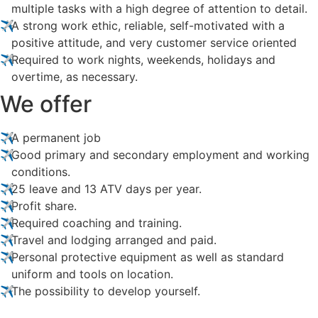
multiple tasks with a high degree of attention to detail.
A strong work ethic, reliable, self-motivated with a
positive attitude, and very customer service oriented
Required to work nights, weekends, holidays and
overtime, as necessary.
We offer
A permanent job
Good primary and secondary employment and working
conditions.
25 leave and 13 ATV days per year.
Profit share.
Required coaching and training.
Travel and lodging arranged and paid.
Personal protective equipment as well as standard
uniform and tools on location.
The possibility to develop yourself.