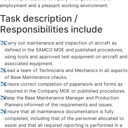
employment and a pleasant working environment.
Task description /
Responsibilities include
Carry out maintenance and inspection of aircraft as
defined in the SAMCO MOE and published procedures,
using tools and approved test equipment on aircraft and
associated equipment.
Lead a team of Technicians and Mechanics in all aspects
of Base Maintenance checks.
Ensure correct completion of paperwork and forms as
required in the Company MOE or published procedures.
Keep the Base Maintenance Manager and Production
Planners informed of the requirements and issues.
Ensure that all maintenance documentation is fully
completed, including that of the personnel allocated to
assist and that all required reporting is performed in a