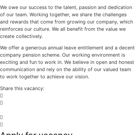
We owe our success to the talent, passion and dedication
of our team. Working together, we share the challenges
and rewards that come from growing our company, which
reinforces our culture. We all benefit from the value we
create collectively.
We offer a generous annual leave entitlement and a decent
company pension scheme. Our working environment is
exciting and fun to work in. We believe in open and honest
communication and rely on the ability of our valued team
to work together to achieve our vision.
Share this vacancy: