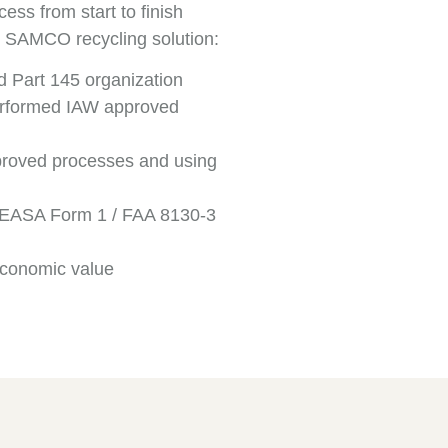
ss from start to finish
he SAMCO recycling solution:
Part 145 organization
erformed IAW approved
roved processes and using
d – EASA Form 1 / FAA 8130-3
economic value