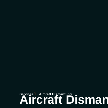
Services
Aircraft Dismantling
Aircraft Disman