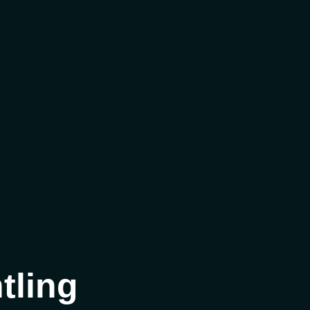
tling