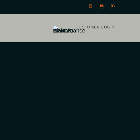
CUSTOMER LOGIN