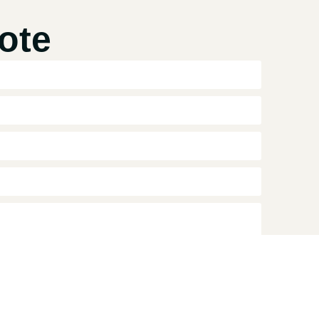
ote
collect and process my personal data for