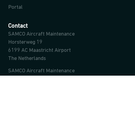
Portal
Contact
SAMCO Aircraft Maintenance
Horsterweg 19
6199 AC Maastricht Airport
The Netherlands
SAMCO Aircraft Maintenance
Ivanská cesta 65/A
Bratislava – mestská časť Ružinov 821 04
Slovak Republic
info@samco.aero
sales@samco.aero
Team SAMCO