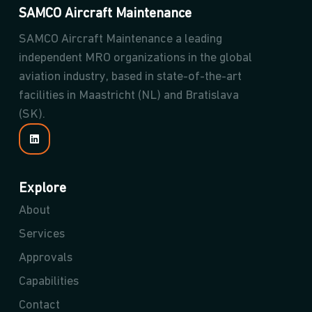
SAMCO Aircraft Maintenance
SAMCO Aircraft Maintenance a leading
independent MRO organizations in the global
aviation industry, based in state-of-the-art
facilities in Maastricht (NL) and Bratislava
(SK).
Explore
About
Services
Approvals
Capabilities
Contact