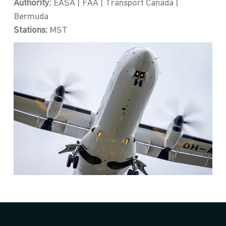
Authority:
EASA | FAA | Transport Canada |
Bermuda
Stations:
MST