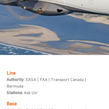
Line
Authority:
EASA | FAA | Transport Canada |
Bermuda
Stations:
Ask Us!
Base