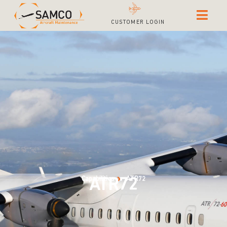
CUSTOMER LOGIN
Capabilities
ATR72
ATR72